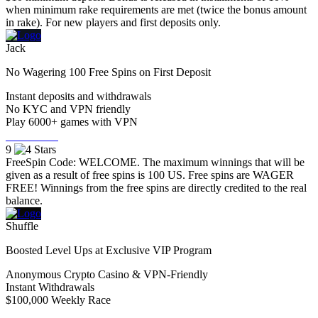
when minimum rake requirements are met (twice the bonus amount
in rake). For new players and first deposits only.
Jack
No Wagering 100 Free Spins on First Deposit
Instant deposits and withdrawals
No KYC and VPN friendly
Play 6000+ games with VPN
Visit Now
9
FreeSpin Code: WELCOME. The maximum winnings that will be
given as a result of free spins is 100 US. Free spins are WAGER
FREE! Winnings from the free spins are directly credited to the real
balance.
Shuffle
Boosted Level Ups at Exclusive VIP Program
Anonymous Crypto Casino & VPN-Friendly
Instant Withdrawals
$100,000 Weekly Race
Visit Now