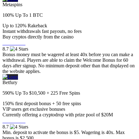
Metaspins
100% Up To 1 BTC
Up to 120% Rakeback
Instant withdrawals fast payouts, no fees
Buy cryptos directly from the casino
Visit Now
8.7
Bonus money must be wagered at least 40x before you can make a
withdrawal. Players are able to claim the Welcome Bonus for 60
days after signup. No minimum deposit other than that displayed on
the website applies.
Betfury
590% Up To $10,500 + 225 Free Spins
150% first deposit bonus + 50 free spins
VIP users get exclusive bonuses
Currently offering a cryptodrop with prize pool of $20M
Visit Now
8.7
Min. deposit to activate the bonus is $5. Wagering is 40x. Max
bonus is $2,500