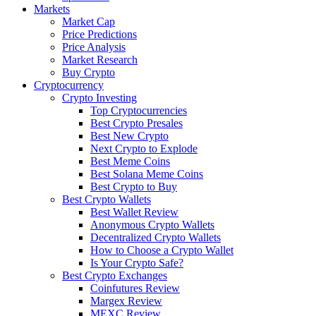
Markets
Market Cap
Price Predictions
Price Analysis
Market Research
Buy Crypto
Cryptocurrency
Crypto Investing
Top Cryptocurrencies
Best Crypto Presales
Best New Crypto
Next Crypto to Explode
Best Meme Coins
Best Solana Meme Coins
Best Crypto to Buy
Best Crypto Wallets
Best Wallet Review
Anonymous Crypto Wallets
Decentralized Crypto Wallets
How to Choose a Crypto Wallet
Is Your Crypto Safe?
Best Crypto Exchanges
Coinfutures Review
Margex Review
MEXC Review