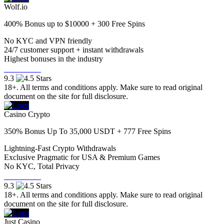
Wolf.io
400% Bonus up to $10000 + 300 Free Spins
No KYC and VPN friendly
24/7 customer support + instant withdrawals
Highest bonuses in the industry
Visit Now
9.3
18+. All terms and conditions apply. Make sure to read original
document on the site for full disclosure.
Casino Crypto
350% Bonus Up To 35,000 USDT + 777 Free Spins
Lightning-Fast Crypto Withdrawals
Exclusive Pragmatic for USA & Premium Games
No KYC, Total Privacy
Visit Now
9.3
18+. All terms and conditions apply. Make sure to read original
document on the site for full disclosure.
Just Casino