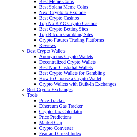
Best Meme Coins
Best Solana Meme Coins
Next Crypto to Explode
Best Crypto Casinos
Top No KYC Crypto Casinos
Best Crypto Betting Sites
Top Bitcoin Gambling Sites
Crypto Futures Trading Platforms
Reviews
Best Crypto Wallets
Anonymous Crypto Wallets
Decentralized Crypto Wallets
Best Non-Custodial Wallets
Best Crypto Wallets for Gambling
How to Choose a Crypto Wallet
Crypto Wallets with Built-In Exchanges
Best Crypto Exchanges
Tools
Price Tracker
Ethereum Gas Tracker
Crypto Tax Calculator
Price Predictions
Market Cap
Crypto Converter
Fear and Greed Index