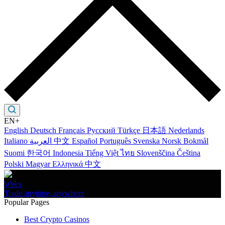
EN+
English
Deutsch
Français
Русский
Türkçe
日本語
Nederlands
Italiano
العربية
中文
Español
Português
Svenska
Norsk Bokmål
Suomi
한국어
Indonesia
Tiếng Việt
ไทย
Slovenščina
Čeština
Polski
Magyar
Ελληνικά
中文
Weex
Trade anytime, anywhere
Popular Pages
Best Crypto Casinos