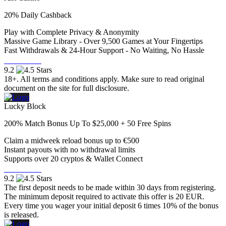
20% Daily Cashback
Play with Complete Privacy & Anonymity
Massive Game Library - Over 9,500 Games at Your Fingertips
Fast Withdrawals & 24-Hour Support - No Waiting, No Hassle
Visit Now
9.2
18+. All terms and conditions apply. Make sure to read original
document on the site for full disclosure.
Lucky Block
200% Match Bonus Up To $25,000 + 50 Free Spins
Claim a midweek reload bonus up to €500
Instant payouts with no withdrawal limits
Supports over 20 cryptos & Wallet Connect
Visit Now
9.2
The first deposit needs to be made within 30 days from registering.
The minimum deposit required to activate this offer is 20 EUR.
Every time you wager your initial deposit 6 times 10% of the bonus
is released.