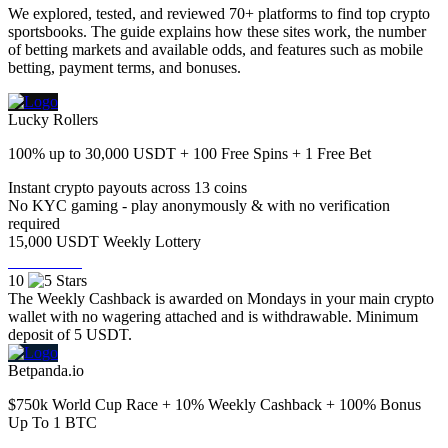
We explored, tested, and reviewed 70+ platforms to find top crypto
sportsbooks. The guide explains how these sites work, the number
of betting markets and available odds, and features such as mobile
betting, payment terms, and bonuses.
Lucky Rollers
100% up to 30,000 USDT + 100 Free Spins + 1 Free Bet
Instant crypto payouts across 13 coins
No KYC gaming - play anonymously & with no verification
required
15,000 USDT Weekly Lottery
Visit Now
10
The Weekly Cashback is awarded on Mondays in your main crypto
wallet with no wagering attached and is withdrawable. Minimum
deposit of 5 USDT.
Betpanda.io
$750k World Cup Race + 10% Weekly Cashback + 100% Bonus
Up To 1 BTC