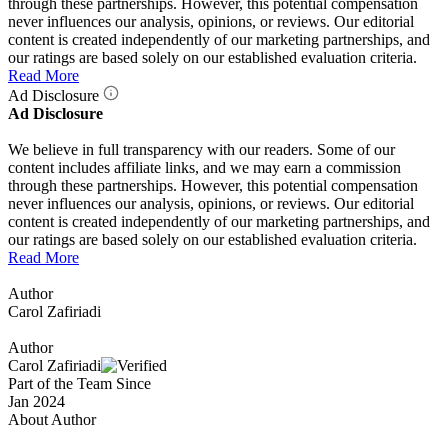
through these partnerships. However, this potential compensation
never influences our analysis, opinions, or reviews. Our editorial
content is created independently of our marketing partnerships, and
our ratings are based solely on our established evaluation criteria.
Read More
Ad Disclosure
Ad Disclosure
We believe in full transparency with our readers. Some of our
content includes affiliate links, and we may earn a commission
through these partnerships. However, this potential compensation
never influences our analysis, opinions, or reviews. Our editorial
content is created independently of our marketing partnerships, and
our ratings are based solely on our established evaluation criteria.
Read More
Author
Carol Zafiriadi
Author
Carol Zafiriadi
Part of the Team Since
Jan 2024
About Author