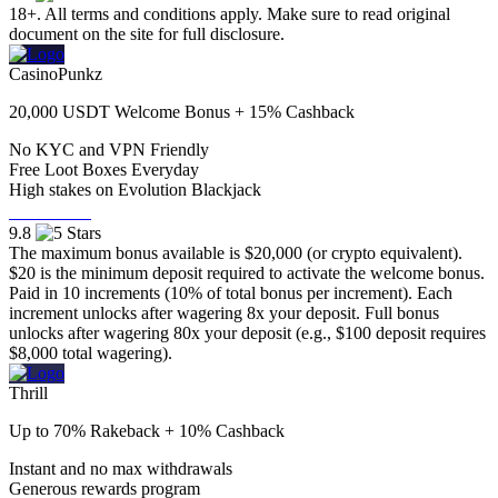
18+. All terms and conditions apply. Make sure to read original
document on the site for full disclosure.
CasinoPunkz
20,000 USDT Welcome Bonus + 15% Cashback
No KYC and VPN Friendly
⁠Free Loot Boxes Everyday
⁠High stakes on Evolution Blackjack
Visit Now
9.8
The maximum bonus available is $20,000 (or crypto equivalent).
$20 is the minimum deposit required to activate the welcome bonus.
Paid in 10 increments (10% of total bonus per increment). Each
increment unlocks after wagering 8x your deposit. Full bonus
unlocks after wagering 80x your deposit (e.g., $100 deposit requires
$8,000 total wagering).
Thrill
Up to 70% Rakeback + 10% Cashback
Instant and no max withdrawals
Generous rewards program