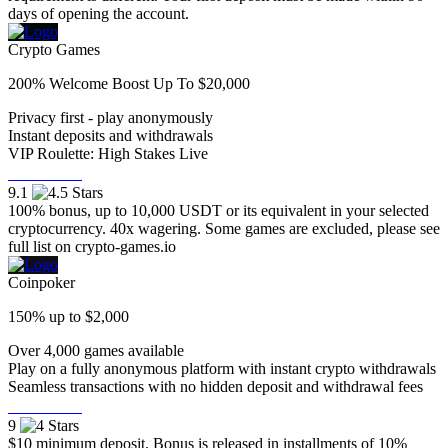
days of opening the account.
Crypto Games
200% Welcome Boost Up To $20,000
Privacy first - play anonymously
Instant deposits and withdrawals
VIP Roulette: High Stakes Live
Visit Now
9.1
100% bonus, up to 10,000 USDT or its equivalent in your selected
cryptocurrency. 40x wagering. Some games are excluded, please see
full list on crypto-games.io
Coinpoker
150% up to $2,000
Over 4,000 games available
Play on a fully anonymous platform with instant crypto withdrawals
Seamless transactions with no hidden deposit and withdrawal fees
Visit Now
9
$10 minimum deposit. Bonus is released in installments of 10%