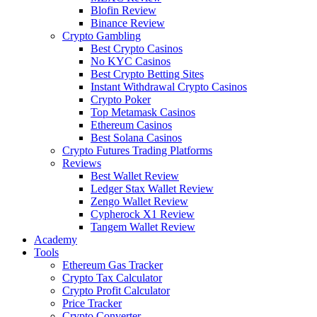
Blofin Review
Binance Review
Crypto Gambling
Best Crypto Casinos
No KYC Casinos
Best Crypto Betting Sites
Instant Withdrawal Crypto Casinos
Crypto Poker
Top Metamask Casinos
Ethereum Casinos
Best Solana Casinos
Crypto Futures Trading Platforms
Reviews
Best Wallet Review
Ledger Stax Wallet Review
Zengo Wallet Review
Cypherock X1 Review
Tangem Wallet Review
Academy
Tools
Ethereum Gas Tracker
Crypto Tax Calculator
Crypto Profit Calculator
Price Tracker
Crypto Converter