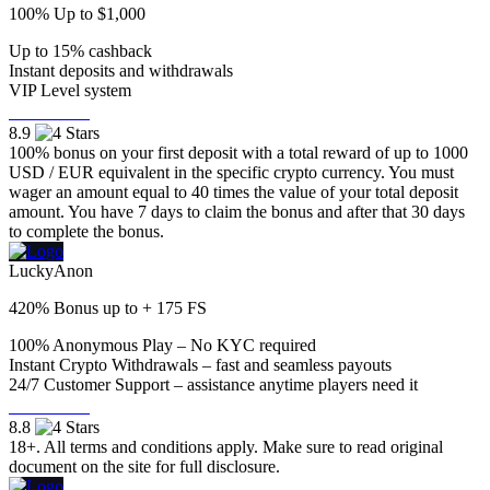
100% Up to $1,000
Up to 15% cashback
Instant deposits and withdrawals
VIP Level system
Visit Now
8.9
100% bonus on your first deposit with a total reward of up to 1000
USD / EUR equivalent in the specific crypto currency. You must
wager an amount equal to 40 times the value of your total deposit
amount. You have 7 days to claim the bonus and after that 30 days
to complete the bonus.
LuckyAnon
420% Bonus up to + 175 FS
100% Anonymous Play – No KYC required
Instant Crypto Withdrawals – fast and seamless payouts
24/7 Customer Support – assistance anytime players need it
Visit Now
8.8
18+. All terms and conditions apply. Make sure to read original
document on the site for full disclosure.