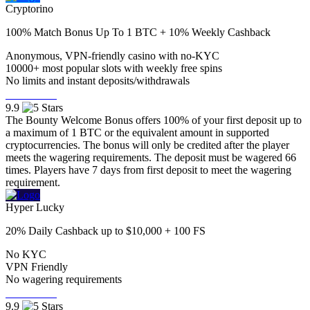
Cryptorino
100% Match Bonus Up To 1 BTC + 10% Weekly Cashback
Anonymous, VPN-friendly casino with no-KYC
10000+ most popular slots with weekly free spins
No limits and instant deposits/withdrawals
Visit Now
9.9
The Bounty Welcome Bonus offers 100% of your first deposit up to
a maximum of 1 BTC or the equivalent amount in supported
cryptocurrencies. The bonus will only be credited after the player
meets the wagering requirements. The deposit must be wagered 66
times. Players have 7 days from first deposit to meet the wagering
requirement.
Hyper Lucky
20% Daily Cashback up to $10,000 + 100 FS
No KYC
VPN Friendly
No wagering requirements
Visit Now
9.9