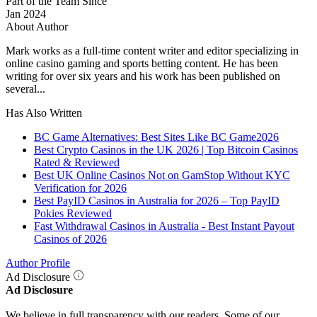
Part of the Team Since
Jan 2024
About Author
Mark works as a full-time content writer and editor specializing in
online casino gaming and sports betting content. He has been
writing for over six years and his work has been published on
several...
Has Also Written
BC Game Alternatives: Best Sites Like BC Game2026
Best Crypto Casinos in the UK 2026 | Top Bitcoin Casinos
Rated & Reviewed
Best UK Online Casinos Not on GamStop Without KYC
Verification for 2026
Best PayID Casinos in Australia for 2026 – Top PayID
Pokies Reviewed
Fast Withdrawal Casinos in Australia - Best Instant Payout
Casinos of 2026
Author Profile
Ad Disclosure
Ad Disclosure
We believe in full transparency with our readers. Some of our