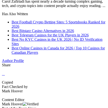
Carol Zafiriadi has spent nearly a decade turning complex gaming,
tech, and crypto topics into content people actually enjoy reading. ...
Has Also Written
Best Football Crypto Betting Sites: 5 Sportsbooks Ranked for
2026
Best Bitstarz Casino Alternatives in 2026
Best Telegram Casinos for the UK Players in 2026
Best No KYC Casinos in the UK 2026 | No ID Verification
Sites
Best Online Casinos in Canada for 2026 | Top 10 Casinos for
Canadian Players
Author Profile
Share
Copied
Fact Checked by
Mark Hoover
Content Editor
Mark Hoover