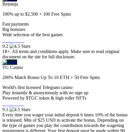
Betninja
100% up to $2,500 + 100 Free Spins
Fast payments
Big bonuses
Wide selection of the best games
Visit Now
9.2
18+. All terms and conditions apply. Make sure to read original
document on the site for full disclosure.
TG Casino
200% Match Bonus Up To 10 ETH + 50 Free Spins
World's first licensed Telegram casino
Play instantly & anonymously with no sign up
Powered by $TGC token & high roller NFTs
Visit Now
9.1
Every time you wager your initial deposit 6 times 10% of the bonus
is released. Min of $25 USD to activate the bonus. Depending on
the type of games you play the contribution towards the wagering
requirement is different. Your first deposit must be made within 90