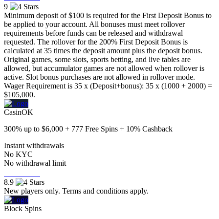
9
Minimum deposit of $100 is required for the First Deposit Bonus to
be applied to your account. All bonuses must meet rollover
requirements before funds can be released and withdrawal
requested. The rollover for the 200% First Deposit Bonus is
calculated at 35 times the deposit amount plus the deposit bonus.
Original games, some slots, sports betting, and live tables are
allowed, but accumulator games are not allowed when rollover is
active. Slot bonus purchases are not allowed in rollover mode.
Wager Requirement is 35 x (Deposit+bonus): 35 x (1000 + 2000) =
$105,000.
CasinOK
300% up to $6,000 + 777 Free Spins + 10% Cashback
Instant withdrawals
No KYC
No withdrawal limit
Visit Now
8.9
New players only. Terms and conditions apply.
Block Spins