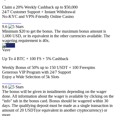
Claim a 20% Weekly Cashback up to $50,000
24/7 Customer Support + Instant Withdrawal
No-KYC and VPN-Friendly Online Casino
Visit Now
9.6
Minimum $20 to get the bonus. The maximum bonus amount is
1,000 USD, or its equivalent in the other currencies available. The
wagering requirement is 40x.
Vave
Up To 4 BTC + 100 FS + 5% Cashback
Weekly Bonus of 50% up to 150 USDT + 100 Freespins
Generous VIP Program with 24/7 Support
Enjoy a Wide Selection of 5k Slots
Visit Now
9.6
The bonus will be given in installments depending on the wager
done. All information about the wager is available by clicking on the
“info” tab in the bonus card. Bonus should be wagered within 30
days. The qualifying deposit must be made as a single transaction in
amount of 20 USDT(or equivalent in another cryptocurrency) or
more.