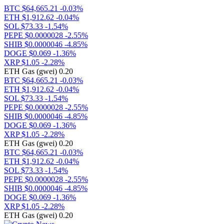
BTC
$64,665.21
-0.03%
ETH
$1,912.62
-0.04%
SOL
$73.33
-1.54%
PEPE
$0.0000028
-2.55%
SHIB
$0.0000046
-4.85%
DOGE
$0.069
-1.36%
XRP
$1.05
-2.28%
ETH Gas (gwei) 0.20
BTC
$64,665.21
-0.03%
ETH
$1,912.62
-0.04%
SOL
$73.33
-1.54%
PEPE
$0.0000028
-2.55%
SHIB
$0.0000046
-4.85%
DOGE
$0.069
-1.36%
XRP
$1.05
-2.28%
ETH Gas (gwei) 0.20
BTC
$64,665.21
-0.03%
ETH
$1,912.62
-0.04%
SOL
$73.33
-1.54%
PEPE
$0.0000028
-2.55%
SHIB
$0.0000046
-4.85%
DOGE
$0.069
-1.36%
XRP
$1.05
-2.28%
ETH Gas (gwei) 0.20