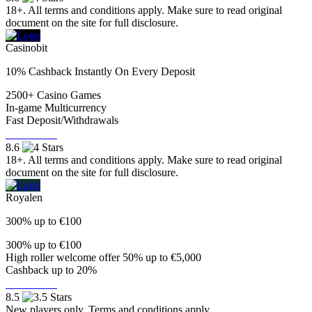
18+. All terms and conditions apply. Make sure to read original
document on the site for full disclosure.
Casinobit
10% Cashback Instantly On Every Deposit
2500+ Casino Games
In-game Multicurrency
Fast Deposit/Withdrawals
Visit Now
8.6
18+. All terms and conditions apply. Make sure to read original
document on the site for full disclosure.
Royalen
300% up to €100
300% up to €100
High roller welcome offer 50% up to €5,000
Cashback up to 20%
Visit Now
8.5
New players only. Terms and conditions apply.