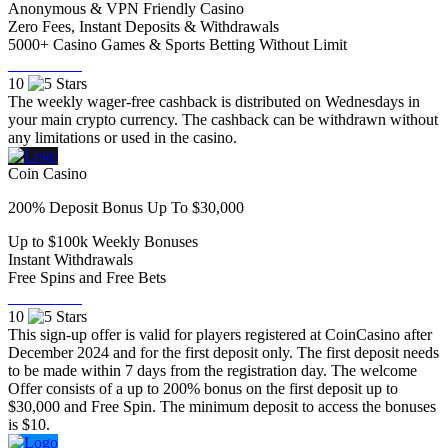
Anonymous & VPN Friendly Casino
Zero Fees, Instant Deposits & Withdrawals
5000+ Casino Games & Sports Betting Without Limit
Visit Now
10
The weekly wager-free cashback is distributed on Wednesdays in
your main crypto currency. The cashback can be withdrawn without
any limitations or used in the casino.
Coin Casino
200% Deposit Bonus Up To $30,000
Up to $100k Weekly Bonuses
Instant Withdrawals
Free Spins and Free Bets
Visit Now
10
This sign-up offer is valid for players registered at CoinCasino after
December 2024 and for the first deposit only. The first deposit needs
to be made within 7 days from the registration day. The welcome
Offer consists of a up to 200% bonus on the first deposit up to
$30,000 and Free Spin. The minimum deposit to access the bonuses
is $10.