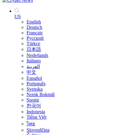
US
English
Deutsch
Français
Русский
Türkçe
日本語
Nederlands
Italiano
العربية
中文
Español
Português
Svenska
Norsk Bokmål
Suomi
한국어
Indonesia
Tiếng Việt
ไทย
Slovenščina