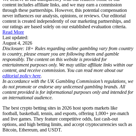
content includes affiliate links, and we may earn a commission
through these partnerships. However, this potential compensation
never influences our analysis, opinions, or reviews. Our editorial
content is created independently of our marketing partnerships, and
our ratings are based solely on our established evaluation criteria.
Read More
Last updated:
August 4, 2026
Disclosure: 18+ Rules regarding online gambling vary from country
to country, please ensure you are following them and gamble
responsibly. The content on this website is provided for
entertainment purposes only. We may utilize affiliate links within our
content, and receive commission. You can read more about our
editorial policy here
.
In accordance with the UK Gambling Commission’s regulations, we
do not promote or endorse any unlicensed gambling brands. All
content provided is for informational purposes only and intended for
an international audience.
The best crypto betting sites in 2026 host sports markets like
football, basketball, tennis, and esports, offering 1,000+ pre-match
and live games. They feature competitive odds, fast cash-out
options, and high betting limits, and accept cryptocurrencies such as
Bitcoin, Ethereum, and USDT.