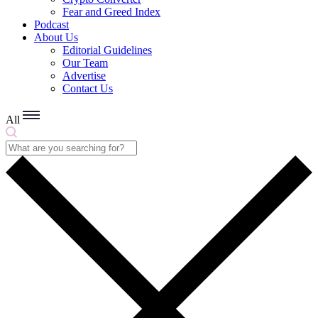
Fear and Greed Index
Podcast
About Us
Editorial Guidelines
Our Team
Advertise
Contact Us
All