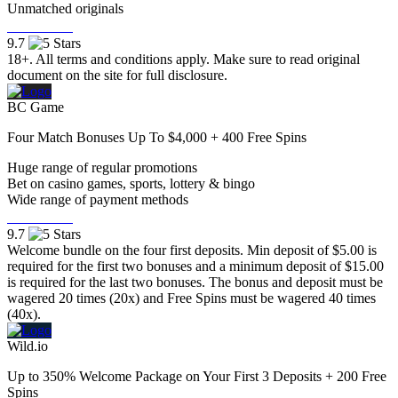
Unmatched originals
Visit Now
9.7
18+. All terms and conditions apply. Make sure to read original
document on the site for full disclosure.
BC Game
Four Match Bonuses Up To $4,000 + 400 Free Spins
Huge range of regular promotions
Bet on casino games, sports, lottery & bingo
Wide range of payment methods
Visit Now
9.7
Welcome bundle on the four first deposits. Min deposit of $5.00 is
required for the first two bonuses and a minimum deposit of $15.00
is required for the last two bonuses. The bonus and deposit must be
wagered 20 times (20x) and Free Spins must be wagered 40 times
(40x).
Wild.io
Up to 350% Welcome Package on Your First 3 Deposits + 200 Free
Spins