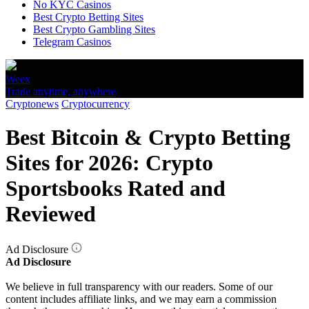
No KYC Casinos
Best Crypto Betting Sites
Best Crypto Gambling Sites
Telegram Casinos
Weex
Trade anytime, anywhere
Cryptonews
Cryptocurrency
Best Bitcoin & Crypto Betting
Sites for 2026: Crypto
Sportsbooks Rated and
Reviewed
Ad Disclosure
Ad Disclosure
We believe in full transparency with our readers. Some of our
content includes affiliate links, and we may earn a commission