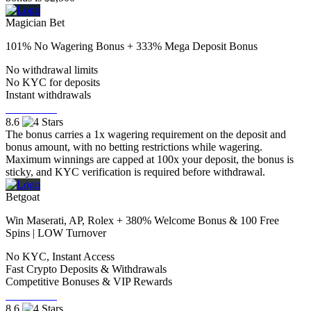
Magician Bet
101% No Wagering Bonus + 333% Mega Deposit Bonus
No withdrawal limits
No KYC for deposits
Instant withdrawals
Visit Now
8.6
The bonus carries a 1x wagering requirement on the deposit and
bonus amount, with no betting restrictions while wagering.
Maximum winnings are capped at 100x your deposit, the bonus is
sticky, and KYC verification is required before withdrawal.
Betgoat
Win Maserati, AP, Rolex + 380% Welcome Bonus & 100 Free
Spins | LOW Turnover
No KYC, Instant Access
Fast Crypto Deposits & Withdrawals
Competitive Bonuses & VIP Rewards
Visit Now
8.6