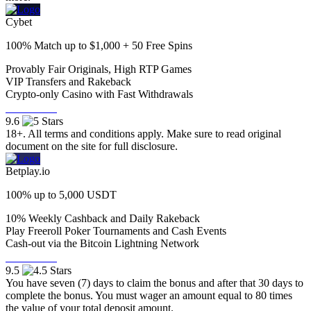
Cybet
100% Match up to $1,000 + 50 Free Spins
⁠Provably Fair Originals, High RTP Games
⁠⁠VIP Transfers and Rakeback
⁠⁠Crypto-only Casino with Fast Withdrawals
Visit Now
9.6
18+. All terms and conditions apply. Make sure to read original
document on the site for full disclosure.
Betplay.io
100% up to 5,000 USDT
10% Weekly Cashback and Daily Rakeback
Play Freeroll Poker Tournaments and Cash Events
Cash-out via the Bitcoin Lightning Network
Visit Now
9.5
You have seven (7) days to claim the bonus and after that 30 days to
complete the bonus. You must wager an amount equal to 80 times
the value of your total deposit amount.