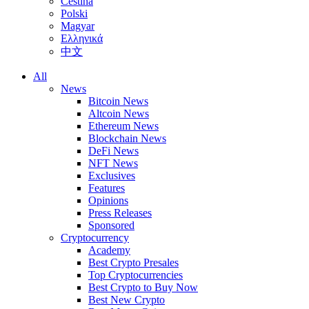
Čeština
Polski
Magyar
Ελληνικά
中文
All
News
Bitcoin News
Altcoin News
Ethereum News
Blockchain News
DeFi News
NFT News
Exclusives
Features
Opinions
Press Releases
Sponsored
Cryptocurrency
Academy
Best Crypto Presales
Top Cryptocurrencies
Best Crypto to Buy Now
Best New Crypto