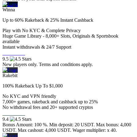
Winna
Up to 60% Rakeback & 25% Instant Cashback
Play with No KYC & Complete Privacy
Huge Game Library - 8,000+ Slots, Originals & Sportsbook
available
Instant withdrawals & 24/7 Support
Visit Now
9.5
New players only. Terms and conditions apply.
Rakebit
100% Rakeback Up To $1,000
No KYC and VPN friendly
7,000+ games, rakeback and cashback up to 25%
No withdrawal fees and 20+ supported cryptos
Visit Now
9.4
Bonus Amount: 100 %. Min deposit: 20 USDT. Max bonus: 4,000
USDT. Max cashout: 4,000 USDT. Wager multiplier: x 40.