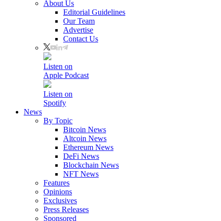
About Us
Editorial Guidelines
Our Team
Advertise
Contact Us
Listen on
Apple Podcast
Listen on
Spotify
News
By Topic
Bitcoin News
Altcoin News
Ethereum News
DeFi News
Blockchain News
NFT News
Features
Opinions
Exclusives
Press Releases
Sponsored